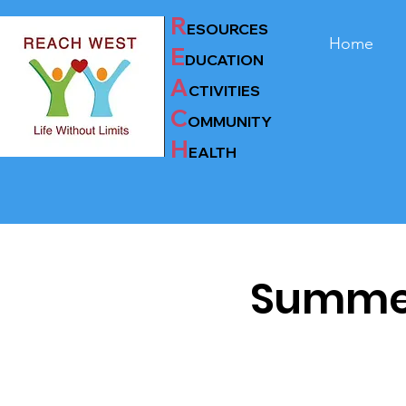
R
ESOURCES
Home
E
D
UC
AT
ION
A
CTIVITIES
C
OMMUNITY
H
EALTH
Summer