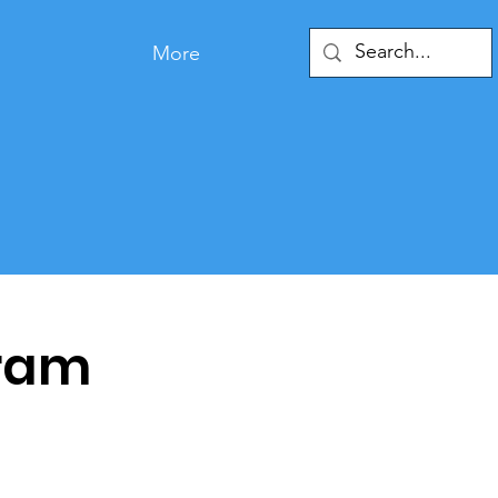
More
ram