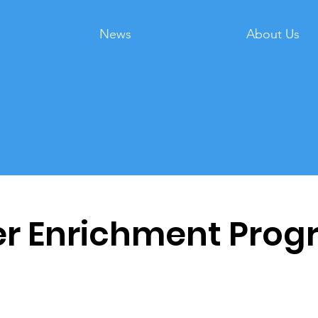
News
About Us
 Enrichment Prog