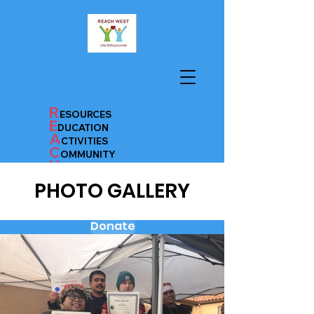
R
ESOURCES
E
D
UC
AT
ION
A
CTIVITIES
C
OMMUNITY
H
EALTH
PHOTO GALLERY
Donate