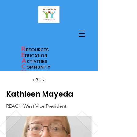
R
ESOURCES
E
D
UC
AT
ION
A
CTIVITIES
C
OMMUNITY
H
EALTH
< Back
Kathleen Mayeda
Donate
REACH West Vice President