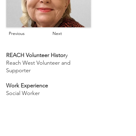
Previous
Next
REACH Volunteer Histor
y
Reach West Volunteer and
Supporter
Work Experience
Social Worker